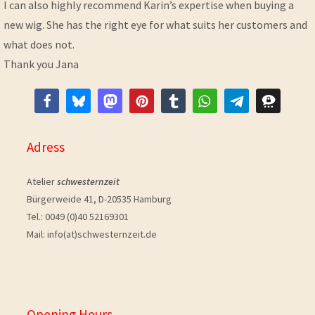
I can also highly recommend Karin’s expertise when buying a
new wig. She has the right eye for what suits her customers and
what does not.
Thank you Jana
Adress
Atelier
schwesternzeit
Bürgerweide 41, D-20535 Hamburg
Tel.: 0049 (0)40 52169301
Mail: info(at)schwesternzeit.de
Opening Hours