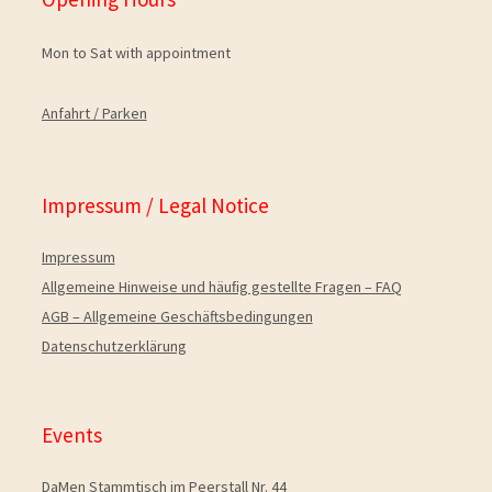
Mon to Sat with appointment
Anfahrt / Parken
Impressum / Legal Notice
Impressum
Allgemeine Hinweise und häuﬁg gestellte Fragen – FAQ
AGB – Allgemeine Geschäftsbedingungen
Datenschutzerklärung
Events
DaMen Stammtisch im Peerstall Nr. 44