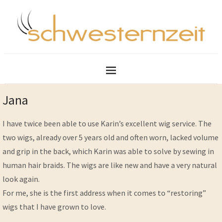
Jana
I have twice been able to use Karin’s excellent wig service. The
two wigs, already over 5 years old and often worn, lacked volume
and grip in the back, which Karin was able to solve by sewing in
human hair braids. The wigs are like new and have a very natural
look again.
For me, she is the first address when it comes to “restoring”
wigs that I have grown to love.