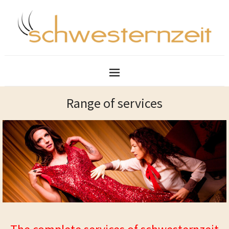
Range of services