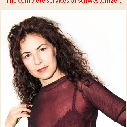
The complete services of schwesternzeit