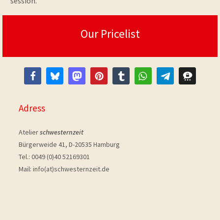
session.
Our Pricelist
Adress
Atelier
schwesternzeit
Bürgerweide 41, D-20535 Hamburg
Tel.: 0049 (0)40 52169301
Mail: info(at)schwesternzeit.de