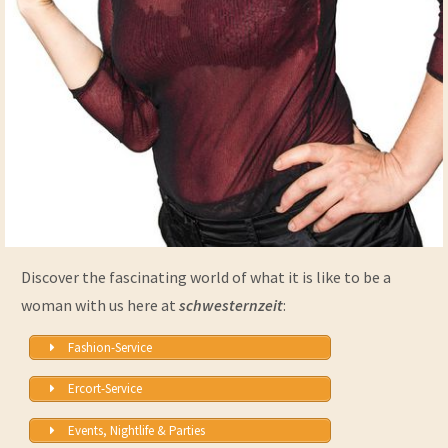
Discover the fascinating world of what it is like to be a
woman with us here at
schwesternzeit
:
Fashion-Service
Ercort-Service
Events, Nightlife & Parties