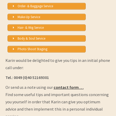
Order- & Baggage Service
Make-Up Service
Hair- & Wig Service
Body & Soul Service
Photo Shoot Staging
Karin would be delighted to give you tips in an initial phone
call under:
Tel.: 0049 (0)40 52169301
Or send us a note using our
contact form …
Find some useful tips and important questions concerning
you yourself in order that Karin can give you optimum
advice and then implement this in a personal individual