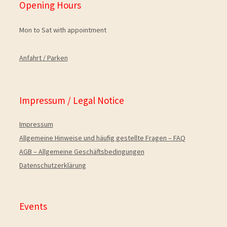
Opening Hours
Mon to Sat with appointment
Anfahrt / Parken
Impressum / Legal Notice
Impressum
Allgemeine Hinweise und häuﬁg gestellte Fragen – FAQ
AGB – Allgemeine Geschäftsbedingungen
Datenschutzerklärung
Events