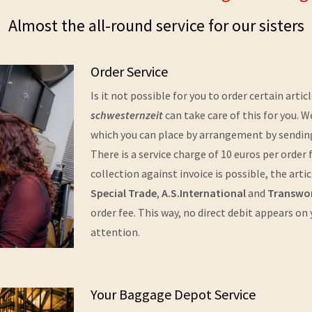
Almost the all-round service for our sisters
Order Service
Is it not possible for you to order certain arti
schwesternzeit
can take care of this for you. W
which you can place by arrangement by sending 
There is a service charge of 10 euros per orde
collection against invoice is possible, the art
Special Trade
,
A.S.International
and
Transwo
order fee. This way, no direct debit appears on
attention.
Your Baggage Depot Service