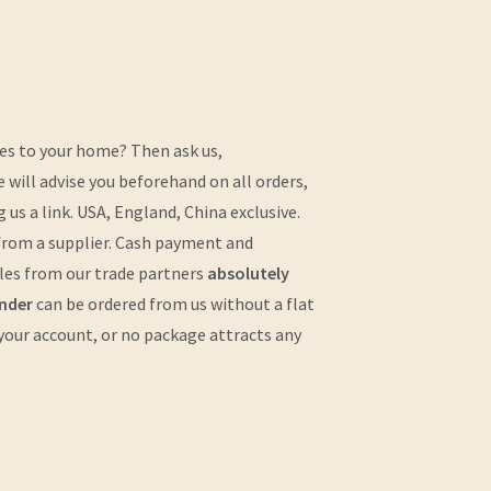
cles to your home? Then ask us,
e will advise you beforehand on all orders,
us a link. USA, England, China exclusive.
r from a supplier. Cash payment and
icles from our trade partners
absolutely
nder
can be ordered from us without a flat
 your account, or no package attracts any