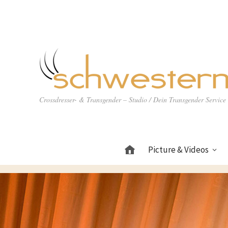
Crossdresser- & Transgender – Studio / Dein Transgender Servic
Picture & Videos
Home