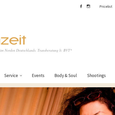
Pricelist
facebook
Instagram
e im Norden Deutschlands. Transberatung lt. BVT*
Service
Events
Body & Soul
Shootings