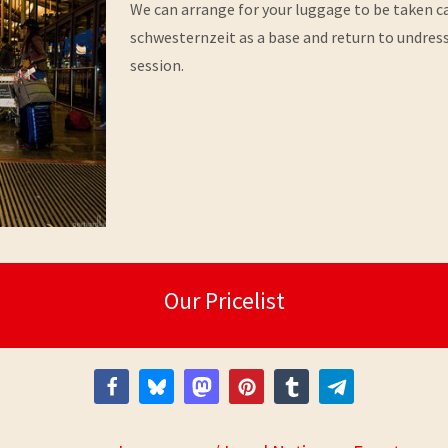
We can arrange for your luggage to be taken car
schwesternzeit as a base and return to undres
session.
Our Pricelist