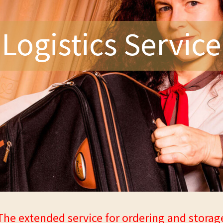
Logistics Service
The extended service for ordering and storag