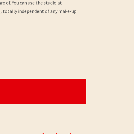
e of. You can use the studio at
s, totally independent of any make-up