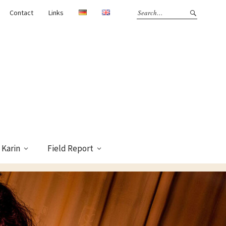
Contact
Links
Karin
Field Report